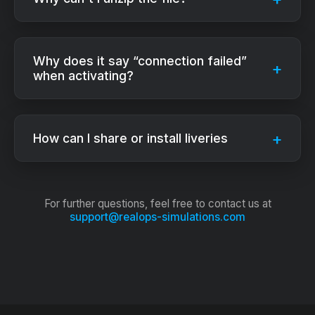
Why does it say “connection failed”
when activating?
How can I share or install liveries
For further questions, feel free to contact us at
support@realops-simulations.com