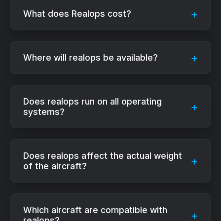
What does Realops cost?
Where will realops be available?
Does realops run on all operating
systems?
Does realops affect the actual weight
of the aircraft?
Which aircraft are compatible with
realops?