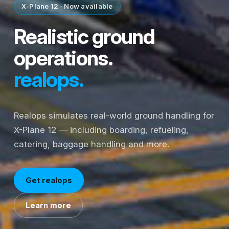
X-Plane 12 · Now available
Realistic ground
operations.
realops.
Realops simulates real-world ground handling for
X-Plane 12 — including boarding, refueling,
catering, baggage handling and more.
Get realops
Learn more