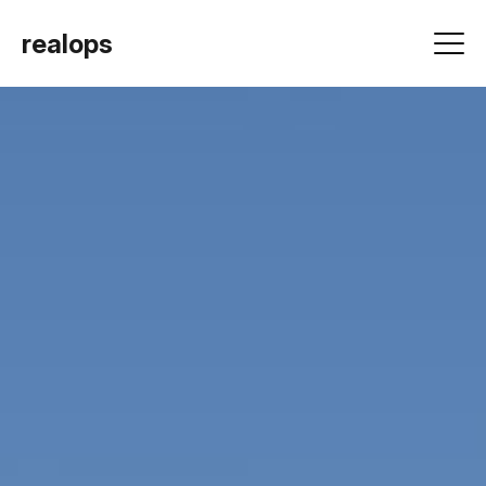
realops