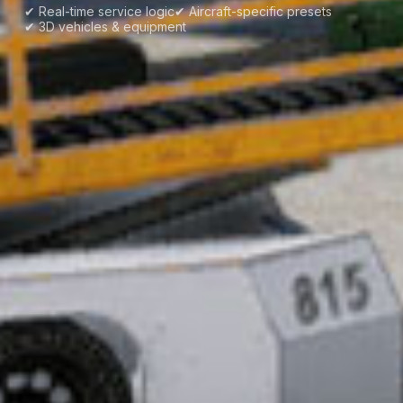
✔ Real-time service logic
✔ Aircraft-specific presets
✔ 3D vehicles & equipment